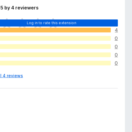
5 by 4 reviewers
Log in to rate this extension
4
0
0
0
0
l 4 reviews