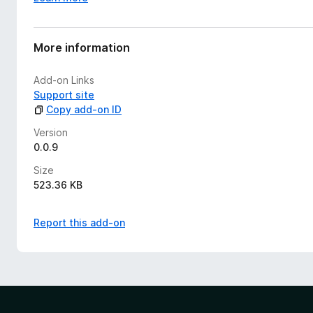
More information
Add-on Links
Support site
Copy add-on ID
Version
0.0.9
Size
523.36 KB
Report this add-on