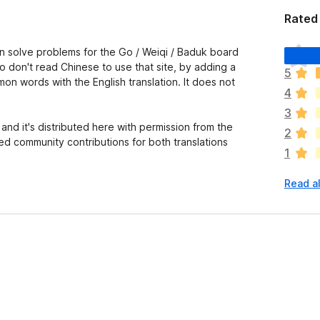
Rated 
T
 solve problems for the Go / Weiqi / Baduk board
h
o don't read Chinese to use that site, by adding a
5
e
mon words with the English translation. It does not
4
r
e
3
a
nd it's distributed here with permission from the
2
r
ed community contributions for both translations
1
e
n
Read al
o
r
a
t
i
n
g
s
y