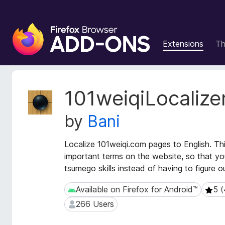
F
i
Extensions
T
r
e
f
o
E
101weiqiLocalize
x
x
t
B
by
Bani
e
r
n
o
s
Localize 101weiqi.com pages to English. Th
w
i
important terms on the website, so that y
s
o
tsumego skills instead of having to figure o
e
n
r
M
Available on Firefox for Android™
5 (
Available on Firefox for Android™
5 (4 
e
A
266 Users
266 Users
t
d
a
d