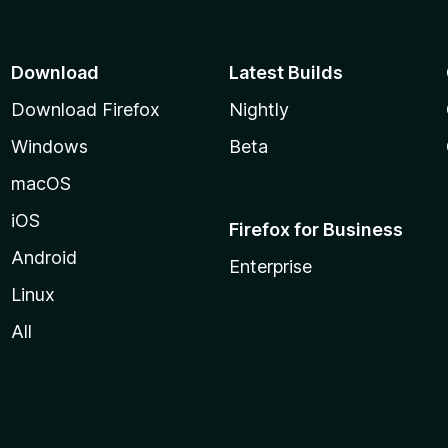
Download
Latest Builds
Download Firefox
Nightly
Windows
Beta
macOS
iOS
Firefox for Business
Android
Enterprise
Linux
All