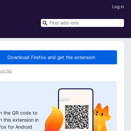
Log in
S
S
e
e
a
a
r
r
c
h
c
Download Firefox and get the extension
h
d file
n the QR code to
 this extension in
fox for Android