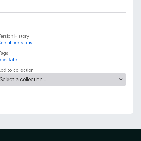
ersion History
See all versions
Tags
translate
Add to collection