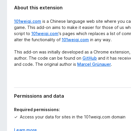
About this extension
101weiqi.com
is a Chinese language web site where you can
game. This add-on aims to make it easier for those of us wh
script to
101weiqi.com
's pages which replaces a list of com
alter the functionality of
101weiqi.com
in any way.
This add-on was initially developed as a Chrome extension, a
author. The code can be found on
GitHub
and it has receiv
and code. The original author is
Marcel Grünauer
.
Permissions and data
Required permissions:
Access your data for sites in the 101weiqi.com domain
Learn more