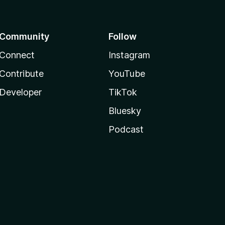
Community
Follow
Connect
Instagram
Contribute
YouTube
Developer
TikTok
Bluesky
Podcast