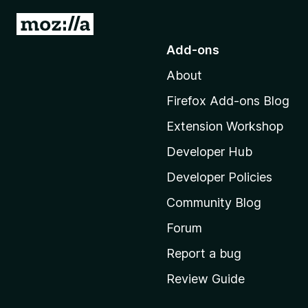
G
o
Add-ons
t
About
o
M
Firefox Add-ons Blog
o
Extension Workshop
z
i
Developer Hub
l
Developer Policies
l
Community Blog
a
'
Forum
s
Report a bug
h
Review Guide
o
m