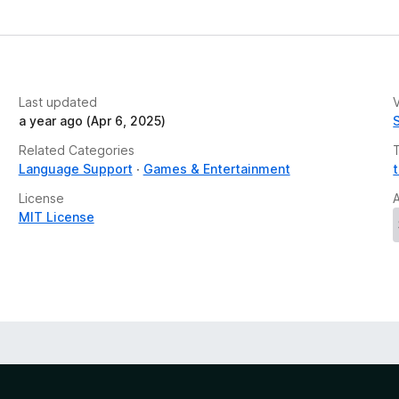
e
t
Last updated
V
a year ago (Apr 6, 2025)
Related Categories
Language Support
Games & Entertainment
License
MIT License