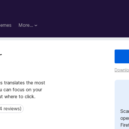
hemes
More…
r
Downloa
is translates the most
ou can focus on your
ut where to click.
4 reviews)
reviews)
Sca
open
Fire