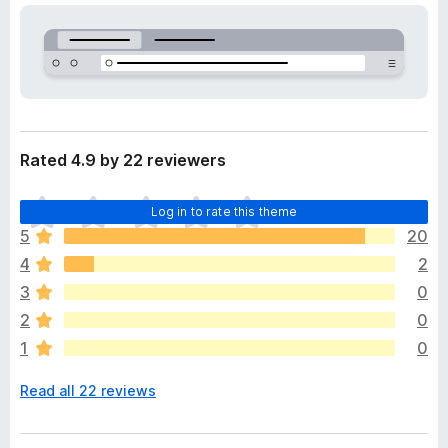
a
-
t
o
a
n
s
Rated 4.9 by 22 reviewers
T
Log in to rate this theme
h
5
20
e
4
2
r
e
3
0
a
2
0
r
1
0
e
n
Read all 22 reviews
o
r
a