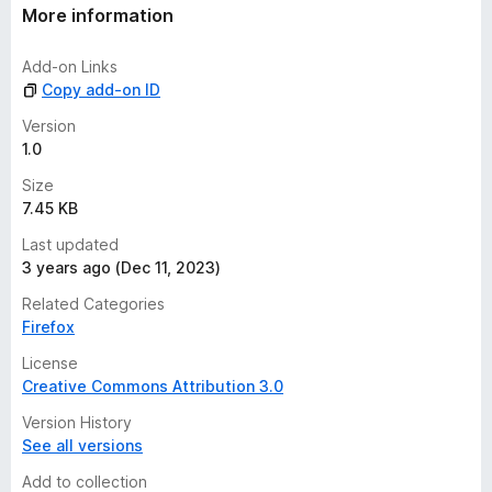
t
More information
i
n
Add-on Links
g
Copy add-on ID
s
y
Version
e
1.0
t
Size
7.45 KB
Last updated
3 years ago (Dec 11, 2023)
Related Categories
Firefox
License
Creative Commons Attribution 3.0
Version History
See all versions
Add to collection