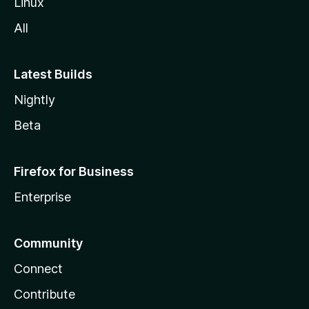
Linux
All
Latest Builds
Nightly
Beta
Firefox for Business
Enterprise
Community
Connect
Contribute