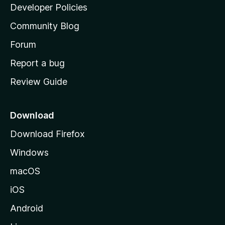
a
Developer Policies
'
Community Blog
s
h
Forum
o
Report a bug
m
Review Guide
e
p
a
Download
g
Download Firefox
e
Windows
macOS
iOS
Android