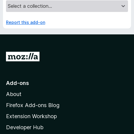
Report this add-on
G
o
t
o
Add-ons
M
About
o
z
Firefox Add-ons Blog
i
Extension Workshop
l
Developer Hub
l