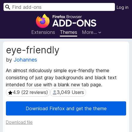
S
Log in
e
F
a
i
r
r
Extensions
Themes
More…
c
e
h
f
E
eye-friendly
o
x
t
by
Johannes
x
e
B
An almost ridiculously simple eye-friendly theme
n
r
consisting of just gray backgrounds and black text
s
o
i
intended for use with a blank new tab page.
w
o
4.9 (22 reviews)
3,049 Users
4.9 (22 reviews)
3,049 Users
s
n
e
M
Download Firefox and get the theme
e
r
t
A
a
Download file
d
d
d