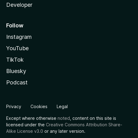
Developer
Follow
Instagram
YouTube
TikTok
Bluesky
Podcast
Privacy
Cookies
Legal
Except where otherwise
noted
, content on this site is
licensed under the
Creative Commons Attribution Share-
Alike License v3.0
or any later version.