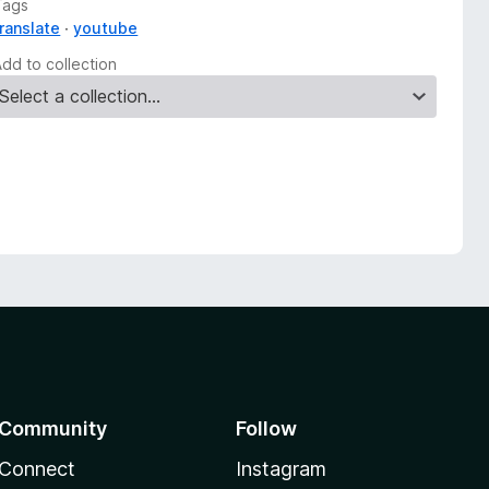
Tags
translate
youtube
Add to collection
Community
Follow
Connect
Instagram