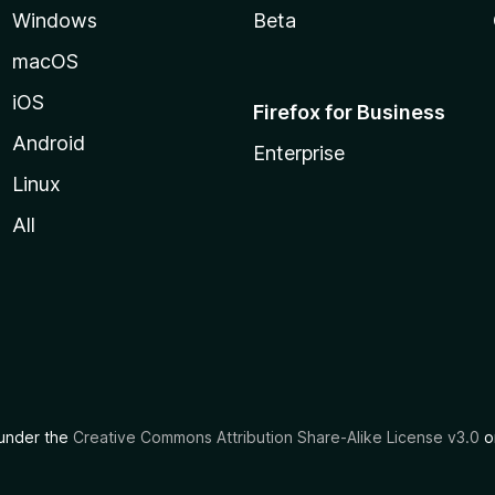
Windows
Beta
macOS
iOS
Firefox for Business
Android
Enterprise
Linux
All
d under the
Creative Commons Attribution Share-Alike License v3.0
or