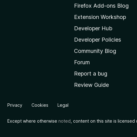
M
Firefox Add-ons Blog
o
Extension Workshop
z
i
Developer Hub
l
Developer Policies
l
Community Blog
a
'
Forum
s
Report a bug
h
Review Guide
o
m
e
Privacy
Cookies
Legal
p
a
Except where otherwise
noted
, content on this site is license
g
e