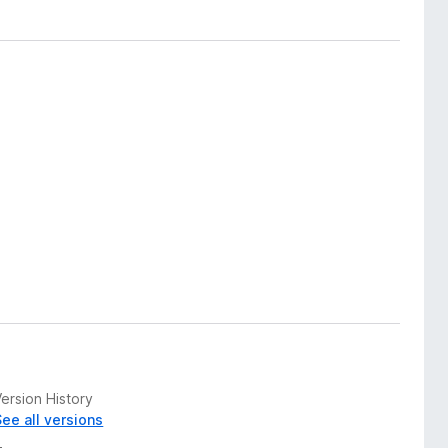
ersion History
See all versions