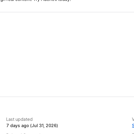
t
Last updated
V
7 days ago (Jul 31, 2026)