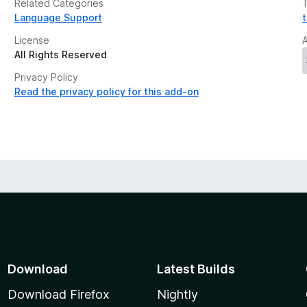
Related Categories
Language Support
License
All Rights Reserved
Privacy Policy
Read the privacy policy for this add-on
Download
Latest Builds
Download Firefox
Nightly