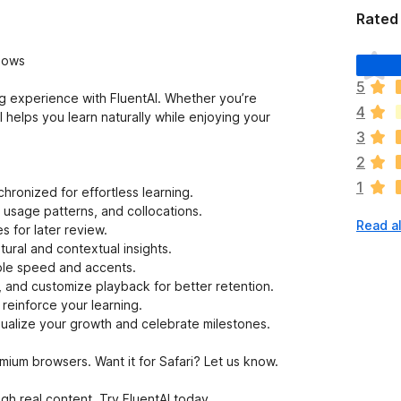
Rated 
T
hows
h
5
e
ng experience with FluentAI. Whether you’re
4
r
 helps you learn naturally while enjoying your
e
3
a
2
r
1
e
nchronized for effortless learning.
n
usage patterns, and collocations.
Read al
o
 for later review.
r
ural and contextual insights.
a
able speed and accents.
t
, and customize playback for better retention.
i
reinforce your learning.
n
ualize your growth and celebrate milestones.
g
s
ium browsers. Want it for Safari? Let us know.
y
e
h real content. Try FluentAI today.