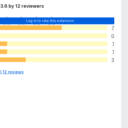
3.6 by 12 reviewers
Log in to rate this extension
7
0
1
1
3
l 12 reviews