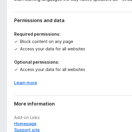
Permissions and data
Required permissions:
Block content on any page
Access your data for all websites
Optional permissions:
Access your data for all websites
Learn more
More information
Add-on Links
Homepage
Support site