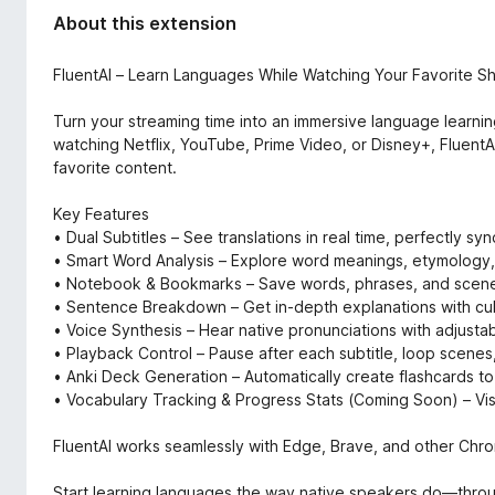
d
-
About this extension
a
o
t
n
a
FluentAI – Learn Languages While Watching Your Favorite S
s
Turn your streaming time into an immersive language learni
watching Netflix, YouTube, Prime Video, or Disney+, FluentAI
favorite content.
Key Features
• Dual Subtitles – See translations in real time, perfectly sy
• Smart Word Analysis – Explore word meanings, etymology, 
• Notebook & Bookmarks – Save words, phrases, and scenes
• Sentence Breakdown – Get in-depth explanations with cult
• Voice Synthesis – Hear native pronunciations with adjust
• Playback Control – Pause after each subtitle, loop scenes
• Anki Deck Generation – Automatically create flashcards to 
• Vocabulary Tracking & Progress Stats (Coming Soon) – Vis
FluentAI works seamlessly with Edge, Brave, and other Chrom
Start learning languages the way native speakers do—throug