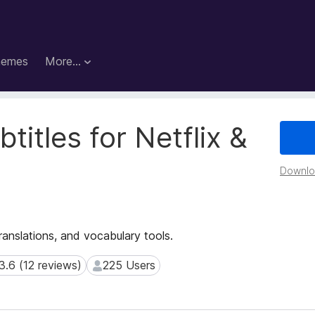
hemes
More…
titles for Netflix &
Downloa
translations, and vocabulary tools.
3.6 (12 reviews)
225 Users
6 (12 reviews)
225 Users