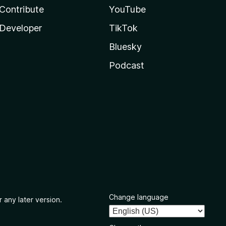
Contribute
YouTube
Developer
TikTok
Bluesky
Podcast
Change language
 any later version.