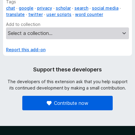
Tags
chat
google
privacy
scholar
search
social media
translate
twitter
user scripts
word counter
Add to collection
Report this add-on
Support these developers
The developers of this extension ask that you help support
its continued development by making a small contribution.
Contribute now