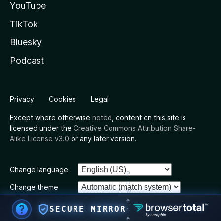
YouTube
TikTok
Bluesky
Podcast
Privacy
Cookies
Legal
Except where otherwise
noted
, content on this site is
licensed under the
Creative Commons Attribution Share-
Alike License v3.0
or any later version.
Change language
P
o
Change theme
w
e
SECURE MIRROR
r
e