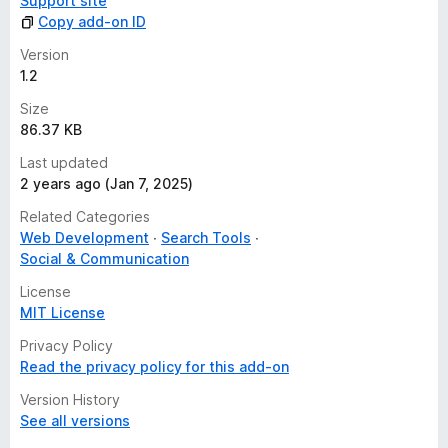
Support site
Copy add-on ID
Version
1.2
Size
86.37 KB
Last updated
2 years ago (Jan 7, 2025)
Related Categories
Web Development
Search Tools
Social & Communication
License
MIT License
Privacy Policy
Read the privacy policy for this add-on
Version History
See all versions