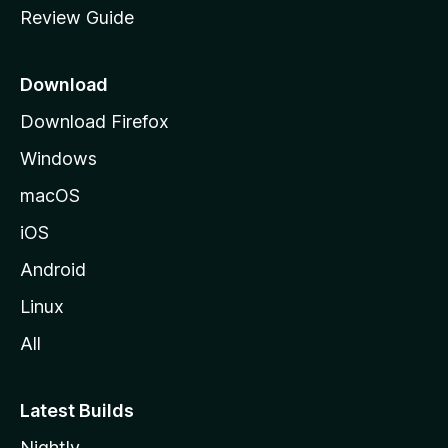
Review Guide
e
p
a
Download
g
Download Firefox
e
Windows
macOS
iOS
Android
Linux
All
Latest Builds
Nightly