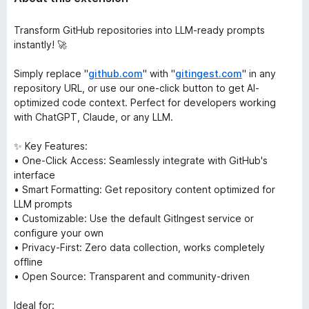
Transform GitHub repositories into LLM-ready prompts
instantly! 🚀
Simply replace "
github.com
" with "
gitingest.com
" in any
repository URL, or use our one-click button to get AI-
optimized code context. Perfect for developers working
with ChatGPT, Claude, or any LLM.
✨ Key Features:
• One-Click Access: Seamlessly integrate with GitHub's
interface
• Smart Formatting: Get repository content optimized for
LLM prompts
• Customizable: Use the default GitIngest service or
configure your own
• Privacy-First: Zero data collection, works completely
offline
• Open Source: Transparent and community-driven
Ideal for: