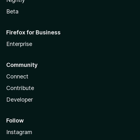
Beta
Firefox for Business
Enterprise
Community
Connect
Contribute
Developer
Follow
Instagram