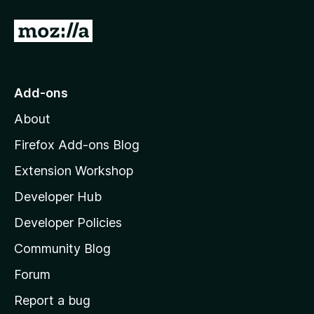
G
o
t
o
Add-ons
M
About
o
z
Firefox Add-ons Blog
i
Extension Workshop
l
Developer Hub
l
a
Developer Policies
'
Community Blog
s
h
Forum
o
Report a bug
m