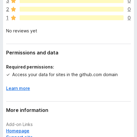
3
0
a
2
0
r
1
0
e
n
No reviews yet
o
r
a
t
Permissions and data
i
n
Required permissions:
g
Access your data for sites in the github.com domain
s
y
Learn more
e
t
More information
Add-on Links
Homepage