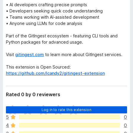
• AI developers crafting precise prompts
• Developers seeking quick code understanding
• Teams working with AI-assisted development
• Anyone using LLMs for code analysis
Part of the GitIngest ecosystem - featuring CLI tools and
Python packages for advanced usage.
Visit
gitingest.com
to learn more about GitIngest services.
This extension is Open Sourced:
https://github.com/lcandy2/gitingest-extension
Rated 0 by 0 reviewers
T
Log in to rate this extension
h
5
0
e
4
0
r
e