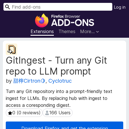
S
Log in
e
F
a
i
r
r
Extensions
Themes
More…
c
e
h
f
E
o
x
GitIngest - Turn any Git
t
x
e
B
repo to LLM prompt
n
r
s
o
by
甜檸Cirtron🍋
,
Cyclotruc
i
w
o
Turn any Git repository into a prompt-friendly text
s
n
ingest for LLMs. By replacing hub with ingest to
e
M
access a coresponding digest.
e
r
t
0 (0 reviews)
166 Users
0 (0 reviews)
166 Users
A
a
d
d
d
Download Firefox and get the extension