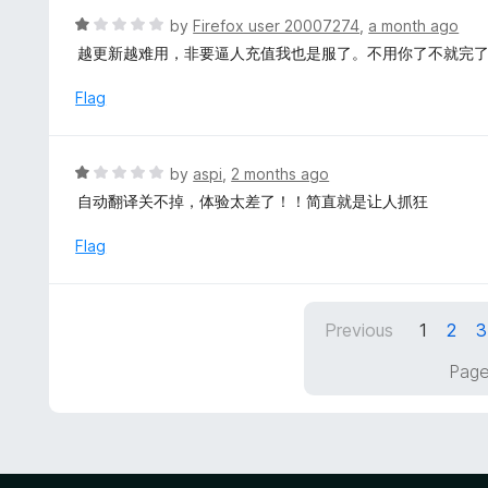
f
d
R
by
Firefox user 20007274
,
a month ago
5
4
a
越更新越难用，非要逼人充值我也是服了。不用你了不就完
o
t
u
e
Flag
t
d
o
1
f
o
R
by
aspi
,
2 months ago
5
u
a
自动翻译关不掉，体验太差了！！简直就是让人抓狂
t
t
o
e
Flag
f
d
5
1
o
Previous
1
2
3
u
t
Page
o
f
5