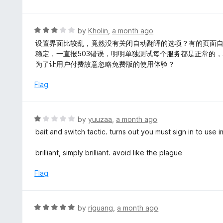
o
2
f
o
5
u
R
by
Kholin
,
a month ago
t
a
设置界面比较乱，竟然没有关闭自动翻译的选项？有的页面
o
t
稳定，一直报503错误，明明单独测试每个服务都是正常的
f
e
为了让用户付费故意忽略免费版的使用体验？
5
d
3
Flag
o
u
t
R
by
yuuzaa
,
a month ago
o
a
bait and switch tactic. turns out you must sign in to use
f
t
5
e
brilliant, simply brilliant. avoid like the plague
d
1
Flag
o
u
t
R
by
riguang
,
a month ago
o
a