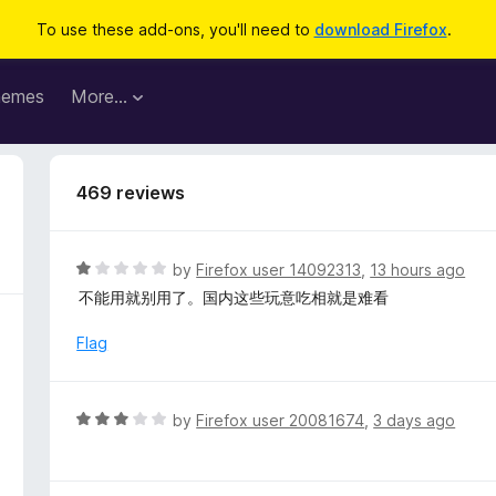
To use these add-ons, you'll need to
download Firefox
.
hemes
More…
469 reviews
R
by
Firefox user 14092313
,
13 hours ago
a
不能用就别用了。国内这些玩意吃相就是难看
t
e
Flag
d
1
o
R
by
Firefox user 20081674
,
3 days ago
u
a
t
t
o
e