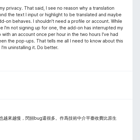
my privacy. That said, I see no reason why a translation
 the text I input or highlight to be translated and maybe
d-on behaves. I shouldn't need a profile or account. While
e I'm not signing up for one, the add-on has interrupted my
 with an account once per hour in the two hours I've had
n the pop-ups. That tells me all I need to know about this
m uninstalling it. Do better.
譯速度也越來越慢，閃頻bug還很多。作爲技術中介平臺收費比原生