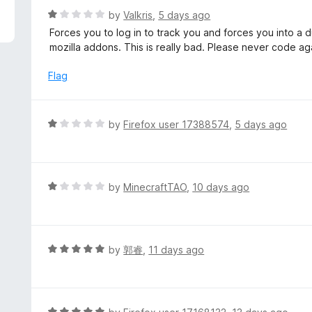
f
d
R
by
Valkris
,
5 days ago
5
3
a
Forces you to log in to track you and forces you into a d
o
t
mozilla addons. This is really bad. Please never code ag
u
e
t
d
Flag
o
1
f
o
5
u
R
by
Firefox user 17388574
,
5 days ago
t
a
o
t
f
e
5
d
R
by
MinecraftTAO
,
10 days ago
1
a
o
t
u
e
t
d
R
by
郭睿
,
11 days ago
o
1
a
f
o
t
5
u
e
t
d
R