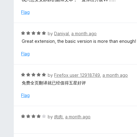
o
t
u
e
Flag
t
d
o
1
f
o
R
by
Daniyal
,
a month ago
5
u
a
Great extension, the basic version is more than enough!
t
t
o
e
Flag
f
d
5
5
o
R
by
Firefox user 12918749
,
a month ago
u
a
免费全页翻译就已经值得五星好评
t
t
o
e
Flag
f
d
5
5
o
R
by
肉肉
,
a month ago
u
a
t
t
o
e