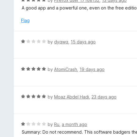
by
Firefox user 17168132
,
13 days ago
o
5
a
A good app and a powerful one, even on the free edition, 
f
o
t
5
u
e
Flag
t
d
o
5
f
o
R
by
dyqwq
,
15 days ago
5
u
a
t
t
o
e
f
d
R
by
AtomiCrash
,
19 days ago
5
1
a
o
t
u
e
t
d
R
by
Moaz Abdel Hadi
,
23 days ago
o
5
a
f
o
t
5
u
e
t
d
R
by
Ru
,
a month ago
o
5
a
Summary: Do not recommend. This software badgers the
f
o
t