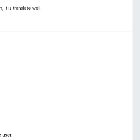
it is translate well.
 user.