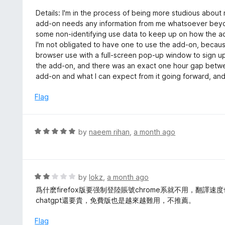
5
u
e
Details: I'm in the process of being more studious about 
t
d
add-on needs any information from me whatsoever beyond
o
1
some non-identifying use data to keep up on how the ad
f
o
I'm not obligated to have one to use the add-on, becaus
5
u
browser use with a full-screen pop-up window to sign up
t
the add-on, and there was an exact one hour gap betwee
o
add-on and what I can expect from it going forward, and I'
f
5
Flag
R
by
naeem rihan
,
a month ago
a
t
e
d
R
by
lokz
,
a month ago
5
a
爲什麽firefox版要强制登陸賬號chrome系就不用，翻
o
t
chatgpt還要貴，免費版也是越來越難用，不推薦。
u
e
t
d
Flag