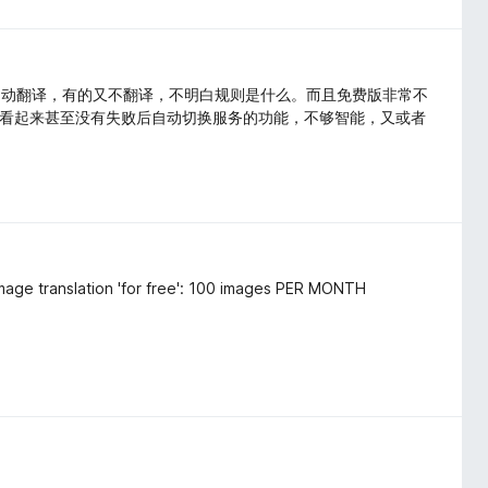
自动翻译，有的又不翻译，不明白规则是什么。而且免费版非常不
，看起来甚至没有失败后自动切换服务的功能，不够智能，又或者
 image translation 'for free': 100 images PER MONTH