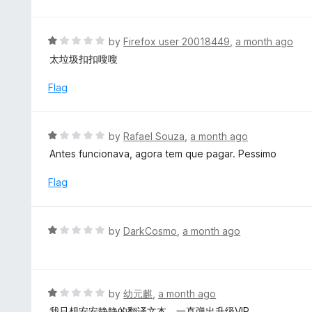
f
t
5
e
d
R
by
Firefox user 20018449
,
a month ago
5
a
太垃圾扣扣嗖嗖
o
t
u
e
Flag
t
d
o
1
f
o
R
by
Rafael Souza
,
a month ago
5
u
a
Antes funcionava, agora tem que pagar. Pessimo
t
t
o
e
Flag
f
d
5
1
o
R
by
DarkCosmo
,
a month ago
u
a
t
t
o
e
f
d
R
by
幼元麒
,
a month ago
5
1
a
我只想安安静静的翻译文本，一直弹出升级VIP……