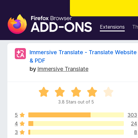
F
i
Extensions
T
r
e
f
R
Immersive Translate - Translate Website
o
& PDF
x
e
by
Immersive Translate
B
r
v
o
R
w
i
a
s
3.8 Stars out of 5
t
e
e
e
r
5
303
d
A
3
4
24
w
d
.
3
8
8
d