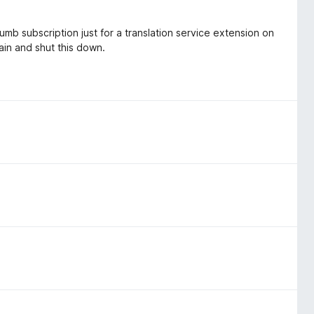
umb subscription just for a translation service extension on
ain and shut this down.