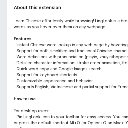
About this extension
Learn Chinese effortlessly while browsing! LingLook is a br
words as you hover over them on any webpage!
Features
- Instant Chinese word lookup in any web page by hovering
- Support for both simplified and traditional Chinese charac
- Word definitions with pronunciation (pinyin, zhuyin/bopom
- Detailed character information: stroke order animation, freq
- Quick word copy and Google Images search
- Support for keyboard shortcuts
- Customizable appearance and behavior
- Supports English, Vietnamese and partial support for Frenc
How to use
For desktop users:
- Pin LingLook icon to your toolbar for easy access. You can
or press the default shortcut Alt+O (or Option+O on Mac). Yo