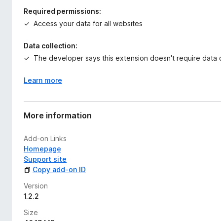
Required permissions:
Access your data for all websites
Data collection:
The developer says this extension doesn't require data c
Learn more
More information
Add-on Links
Homepage
Support site
Copy add-on ID
Version
1.2.2
Size