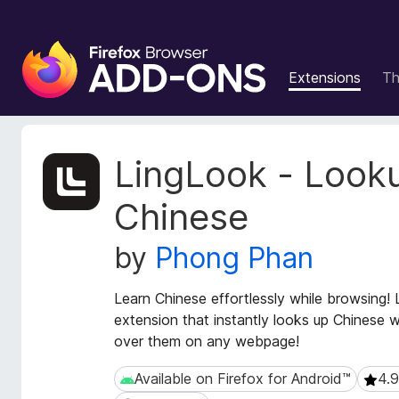
F
i
Extensions
T
r
e
f
o
E
LingLook - Look
x
x
t
B
Chinese
e
r
n
o
by
Phong Phan
s
w
i
s
o
Learn Chinese effortlessly while browsing!
e
n
extension that instantly looks up Chinese 
r
M
over them on any webpage!
e
A
t
d
Available on Firefox for Android™
4.9
Available on Firefox for Android™
4.9 (
a
d