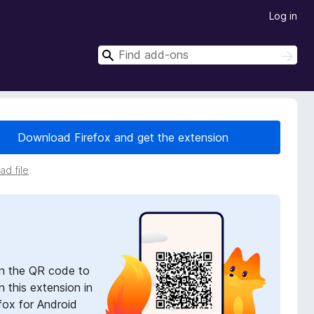
Log in
S
S
e
e
a
a
r
r
c
h
c
Download Firefox and get the extension
h
d file
n the QR code to
 this extension in
fox for Android