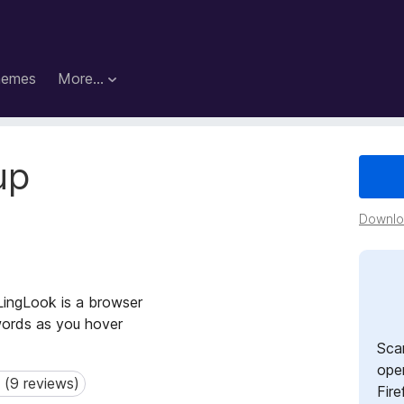
hemes
More…
up
Downloa
 LingLook is a browser
words as you hover
Sca
open
 (9 reviews)
9 reviews)
Fire