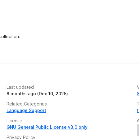
ollection.
Last updated
V
8 months ago (Dec 10, 2025)
Related Categories
Language Support
License
GNU General Public License v3.0 only
Privacy Policy