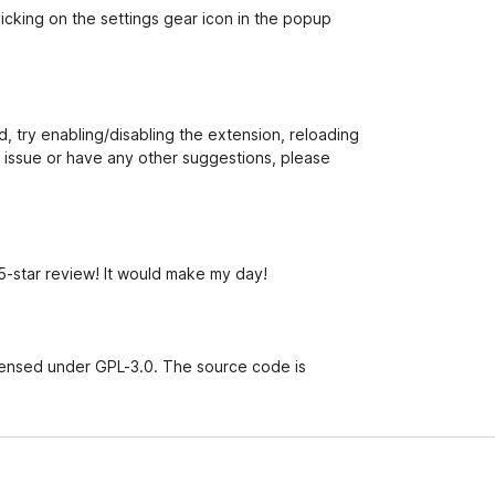
cking on the settings gear icon in the popup
 try enabling/disabling the extension, reloading
n issue or have any other suggestions, please
 5-star review! It would make my day!
censed under GPL-3.0. The source code is