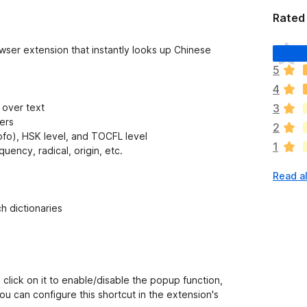
Rated 
T
owser extension that instantly looks up Chinese
h
5
e
4
r
e
 over text
3
a
ters
2
r
ofo), HSK level, and TOCFL level
1
e
uency, radical, origin, etc.
n
Read al
o
r
a
h dictionaries
t
i
n
g
s
 click on it to enable/disable the popup function,
y
u can configure this shortcut in the extension's