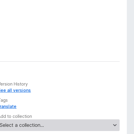
ersion History
See all versions
Tags
translate
Add to collection