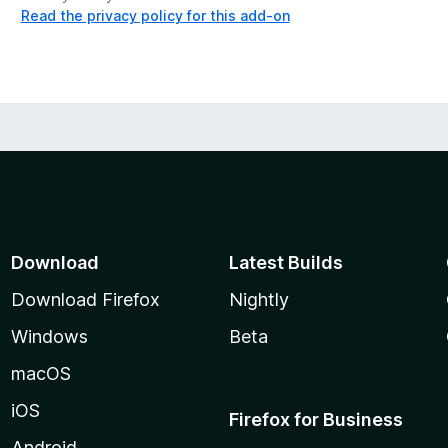
Read the privacy policy for this add-on
Download
Latest Builds
Download Firefox
Nightly
Windows
Beta
macOS
iOS
Firefox for Business
Android