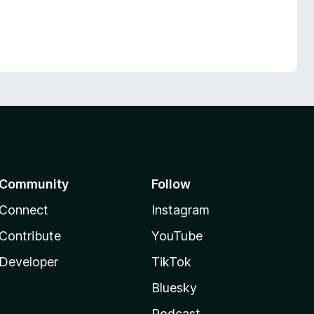
Community
Follow
Connect
Instagram
Contribute
YouTube
Developer
TikTok
Bluesky
Podcast