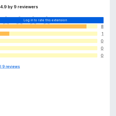
4.9 by 9 reviewers
Log in to rate this extension
8
1
0
0
0
l 9 reviews