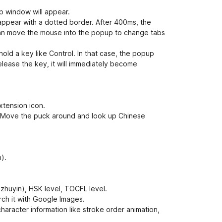
e
t
p window will appear.
appear with a dotted border. After 400ms, the
 can move the mouse into the popup to change tabs
ld a key like Control. In that case, the popup
release the key, it will immediately become
xtension icon.
e. Move the puck around and look up Chinese
).
 zhuyin), HSK level, TOCFL level.
rch it with Google Images.
haracter information like stroke order animation,