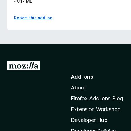
40.17 MB
Report this add-on
G
o
Add-ons
t
About
o
M
Firefox Add-ons Blog
o
Extension Workshop
z
i
Developer Hub
l
Developer Policies