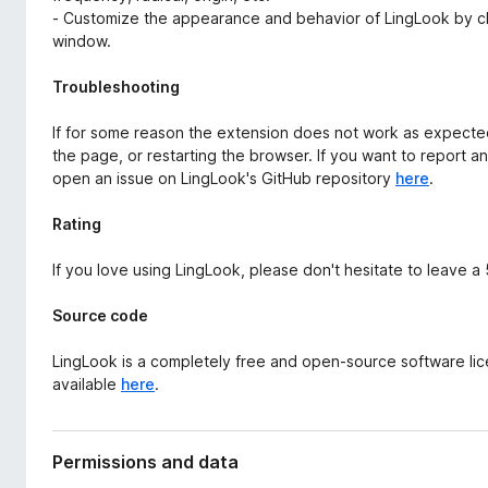
- Customize the appearance and behavior of LingLook by cli
window.
Troubleshooting
If for some reason the extension does not work as expected,
the page, or restarting the browser. If you want to report a
open an issue on LingLook's GitHub repository
here
.
Rating
If you love using LingLook, please don't hesitate to leave a
Source code
LingLook is a completely free and open-source software li
available
here
.
Permissions and data