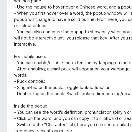
settings page.
- Use the mouse to hover over a Chinese word, and a popu
- When you first hover over a word, the popup window will 
popup will change to have a solid outline. From here, you
or select entries.
- You can also configure the popup to show only when you ho
will not be interactive until you release that key. After you 
interactive.
For mobile users:
- You can enable/disable the extension by tapping on the e
- After enabling, a small puck will appear on your webpag
words!
- Puck controls:
- Single-tap on the puck: Toggle lookup function.
- Double-tap on the puck: Switch lookup direction (up/down
Inside the popup:
- You can see the word's definition, pronunciation (pinyin or
- Click on the word, and you can copy it to clipboard or sea
- Switch to the "Character" tab, here you can see detailed c
frequency, radical, origin, etc.