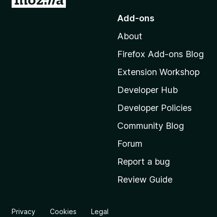
o
Add-ons
t
About
o
M
Firefox Add-ons Blog
o
Extension Workshop
z
i
Developer Hub
l
Developer Policies
l
Community Blog
a
'
Forum
s
Report a bug
h
Review Guide
o
m
e
Privacy
Cookies
Legal