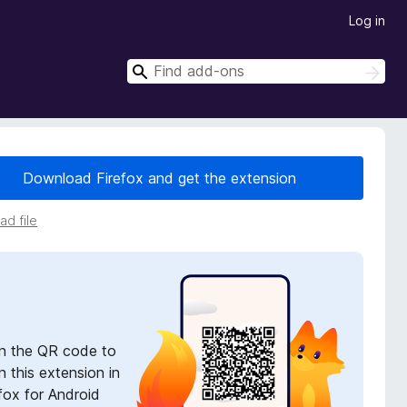
Log in
S
S
e
e
a
a
r
r
c
h
c
Download Firefox and get the extension
h
d file
n the QR code to
 this extension in
fox for Android