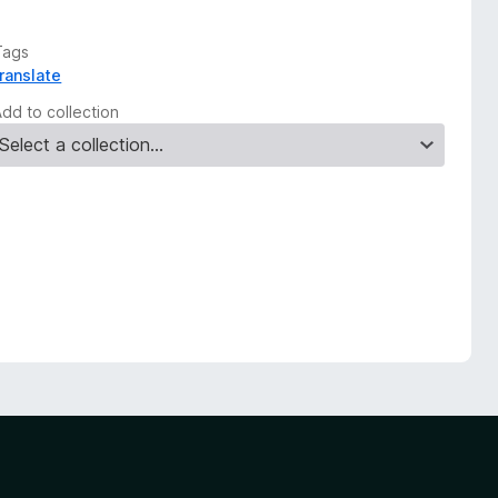
Tags
translate
Add to collection