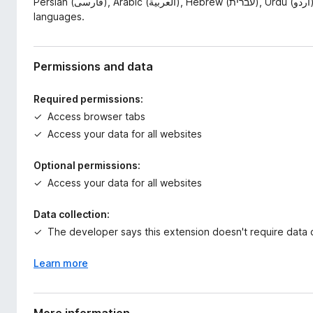
Persian (فارسی), Arabic (العربية), Hebrew (עברית), Urdu (اردو), Kurdish (کوردی), Pashto (پښتو), and other RTL
languages.
Permissions and data
Required permissions:
Access browser tabs
Access your data for all websites
Optional permissions:
Access your data for all websites
Data collection:
The developer says this extension doesn't require data c
Learn more
More information