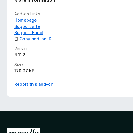
Add-on Links
Homepage
Support site
Support Email
Copy add-on ID
Version
4.11.2
Size
170.97 KB
Report this add-on
G