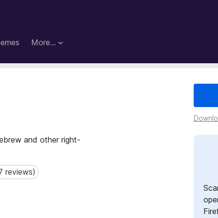
hemes
More…
Downloa
Hebrew and other right-
7 reviews)
reviews)
Sca
open
Fire