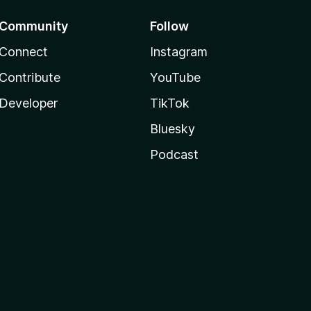
Community
Follow
Connect
Instagram
Contribute
YouTube
Developer
TikTok
Bluesky
Podcast