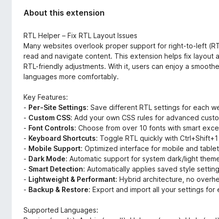
About this extension
RTL Helper – Fix RTL Layout Issues
Many websites overlook proper support for right-to-left (RTL
read and navigate content. This extension helps fix layout 
RTL-friendly adjustments. With it, users can enjoy a smoot
languages more comfortably.
Key Features:
-
Per-Site Settings
: Save different RTL settings for each w
-
Custom CSS
: Add your own CSS rules for advanced custo
-
Font Controls
: Choose from over 10 fonts with smart exc
-
Keyboard Shortcuts
: Toggle RTL quickly with Ctrl+Shift
-
Mobile Support
: Optimized interface for mobile and table
-
Dark Mode
: Automatic support for system dark/light them
-
Smart Detection
: Automatically applies saved style settin
-
Lightweight & Performant
: Hybrid architecture, no overh
-
Backup & Restore
: Export and import all your settings fo
Supported Languages: