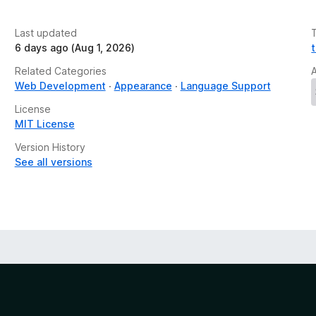
Last updated
6 days ago (Aug 1, 2026)
Related Categories
Web Development
Appearance
Language Support
License
MIT License
Version History
See all versions