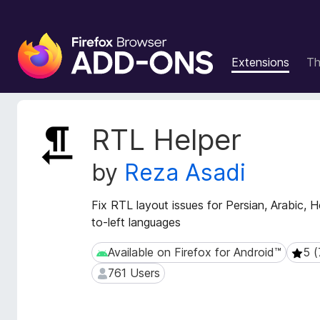
F
i
Extensions
T
r
e
f
o
E
RTL Helper
x
x
t
B
by
Reza Asadi
e
r
n
o
s
Fix RTL layout issues for Persian, Arabic, 
w
i
to-left languages
s
o
e
n
Available on Firefox for Android™
5 (
Available on Firefox for Android™
5 (7 
r
M
761 Users
761 Users
e
A
t
d
a
d