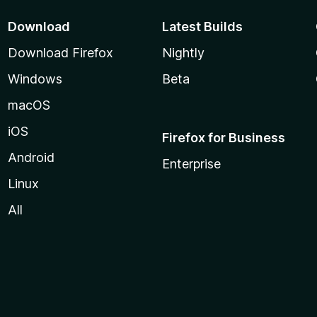
Download
Latest Builds
Download Firefox
Nightly
Windows
Beta
macOS
iOS
Firefox for Business
Android
Enterprise
Linux
All