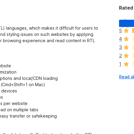
Rated 
T
h
) languages, which makes it difficult for users to
5
e
and styling issues on such websites by applying
4
r
her browsing experience and read content in RTL
e
3
a
2
r
1
e
ebsite
n
mization
Read al
o
eptions and local/CDN loading
r
+1 (Cmd+Shift+1 on Mac)
a
t devices
t
es
i
gs per website
n
ead on multiple tabs
g
r easy transfer or safekeeping
s
y