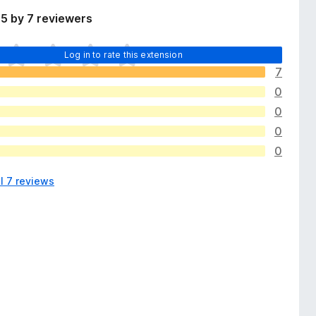
5 by 7 reviewers
Log in to rate this extension
7
0
0
0
0
l 7 reviews