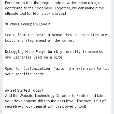
Feel free to fork the project, add new detection rules, or
contribute to the codebase. Together, we can make it the
ultimate tool for tech stack analysis!
🌟 Why Developers Love It:
Learn from the Best: Discover how top websites are
built and stay ahead of the curve.
Debugging Made Easy: Quickly identify frameworks
and libraries used on a site.
Open for Customization: Tailor the extension to fit
your specific needs.
📥 Get Started Today!
Add the Website Technology Detector to Firefox and take
your development skills to the next level. The web is full of
secrets—unlock them all with this powerful tool!