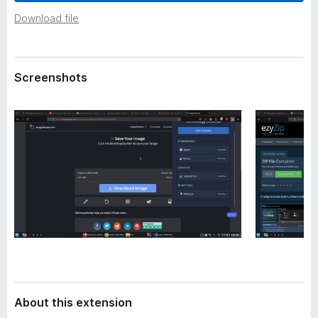
a
-
t
Download file
o
a
n
s
Screenshots
About this extension