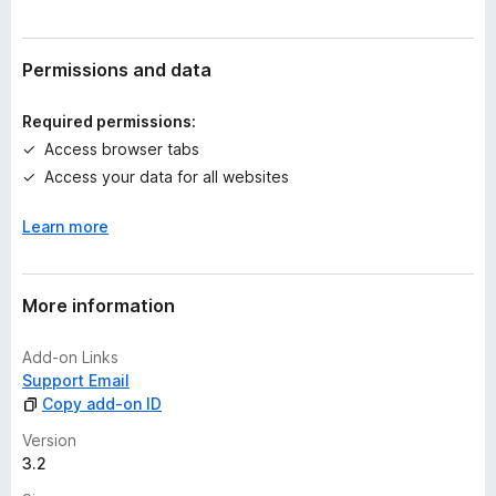
r
a
t
Permissions and data
i
n
Required permissions:
g
Access browser tabs
s
Access your data for all websites
y
e
Learn more
t
More information
Add-on Links
Support Email
Copy add-on ID
Version
3.2