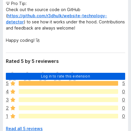
💡 Pro Tip:
Check out the source code on GitHub
(
https://github.com/r3dhulk/website-technology-
detector
) to see how it works under the hood. Contributions
and feedback are always welcome!
Happy coding! 🚀
Rated 5 by 5 reviewers
T
Log in to rate this extension
h
5
5
e
4
0
r
e
3
0
a
2
0
r
1
0
e
n
Read all 5 reviews
o