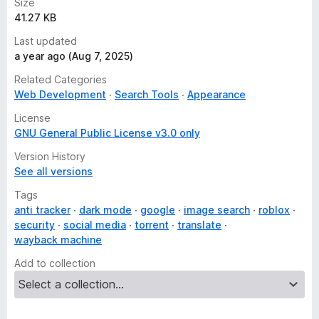
Size
41.27 KB
Last updated
a year ago (Aug 7, 2025)
Related Categories
Web Development
Search Tools
Appearance
License
GNU General Public License v3.0 only
Version History
See all versions
Tags
anti tracker
dark mode
google
image search
roblox
security
social media
torrent
translate
wayback machine
Add to collection