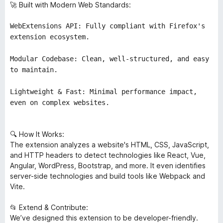
🚀 Built with Modern Web Standards:
WebExtensions API: Fully compliant with Firefox's
extension ecosystem.
Modular Codebase: Clean, well-structured, and easy
to maintain.
Lightweight & Fast: Minimal performance impact,
even on complex websites.
🔍 How It Works:
The extension analyzes a website's HTML, CSS, JavaScript,
and HTTP headers to detect technologies like React, Vue,
Angular, WordPress, Bootstrap, and more. It even identifies
server-side technologies and build tools like Webpack and
Vite.
📂 Extend & Contribute:
We’ve designed this extension to be developer-friendly.