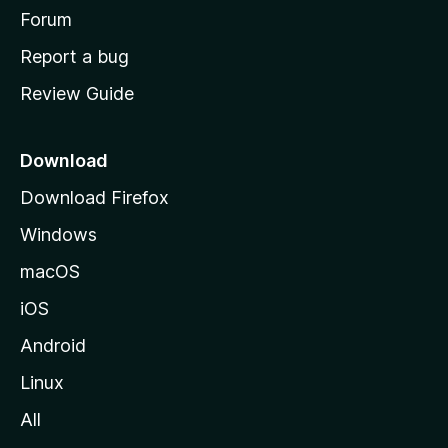
h
Forum
o
Report a bug
m
Review Guide
e
p
a
Download
g
Download Firefox
e
Windows
macOS
iOS
Android
Linux
All