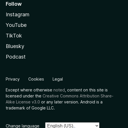
Follow
Instagram
YouTube
TikTok
Bluesky
Podcast
Privacy
Cookies
Legal
Except where otherwise
noted
, content on this site is
licensed under the
Creative Commons Attribution Share-
Alike License v3.0
or any later version. Android is a
trademark of Google LLC.
Change language