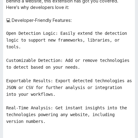
behind a website, this extension has got you covered.
Here's why developers love it:
💻 Developer-Friendly Features:
Open Detection Logic: Easily extend the detection
logic to support new frameworks, libraries, or
tools.
Customizable Detection: Add or remove technologies
to detect based on your needs.
Exportable Results: Export detected technologies as
JSON or CSV for further analysis or integration
into your workflows.
Real-Time Analysis: Get instant insights into the
technologies powering any website, including
version numbers.