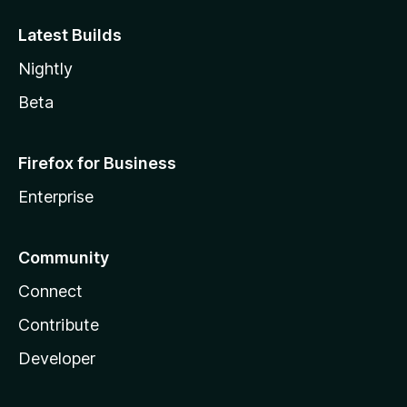
Latest Builds
Nightly
Beta
Firefox for Business
Enterprise
Community
Connect
Contribute
Developer