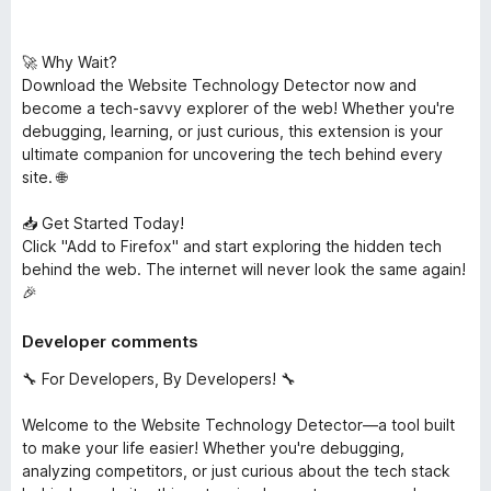
🚀 Why Wait?
Download the Website Technology Detector now and
become a tech-savvy explorer of the web! Whether you're
debugging, learning, or just curious, this extension is your
ultimate companion for uncovering the tech behind every
site. 🌐
📥 Get Started Today!
Click "Add to Firefox" and start exploring the hidden tech
behind the web. The internet will never look the same again!
🎉
Developer comments
🔧 For Developers, By Developers! 🔧
Welcome to the Website Technology Detector—a tool built
to make your life easier! Whether you're debugging,
analyzing competitors, or just curious about the tech stack