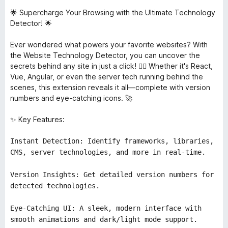
🌟 Supercharge Your Browsing with the Ultimate Technology
Detector! 🌟
Ever wondered what powers your favorite websites? With
the Website Technology Detector, you can uncover the
secrets behind any site in just a click! 🕵️‍♂️ Whether it's React,
Vue, Angular, or even the server tech running behind the
scenes, this extension reveals it all—complete with version
numbers and eye-catching icons. 🚀
✨ Key Features:
Instant Detection: Identify frameworks, libraries,
CMS, server technologies, and more in real-time.
Version Insights: Get detailed version numbers for
detected technologies.
Eye-Catching UI: A sleek, modern interface with
smooth animations and dark/light mode support.