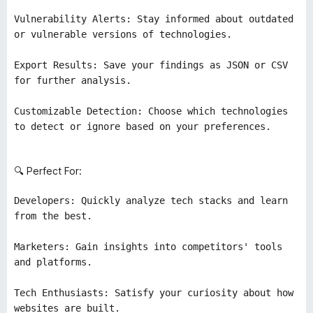
Vulnerability Alerts: Stay informed about outdated
or vulnerable versions of technologies.
Export Results: Save your findings as JSON or CSV
for further analysis.
Customizable Detection: Choose which technologies
to detect or ignore based on your preferences.
🔍 Perfect For:
Developers: Quickly analyze tech stacks and learn
from the best.
Marketers: Gain insights into competitors' tools
and platforms.
Tech Enthusiasts: Satisfy your curiosity about how
websites are built.