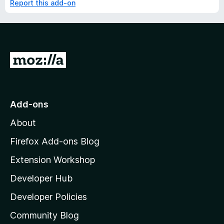
Report this add-on
G
o
t
o
Add-ons
M
About
o
z
Firefox Add-ons Blog
i
Extension Workshop
l
Developer Hub
l
a
Developer Policies
'
Community Blog
s