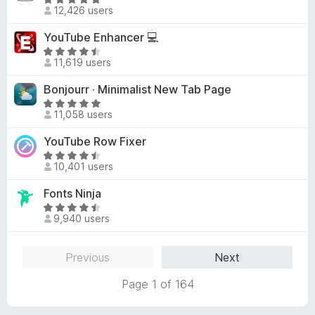
R
8
d
12,426 users
a
o
4
t
u
YouTube Enhancer 💻
.
e
t
3
R
d
o
11,619 users
o
a
4
f
u
t
Bonjourr · Minimalist New Tab Page
.
5
t
e
9
R
o
d
11,058 users
o
a
f
4
u
t
YouTube Row Fixer
5
.
t
e
6
R
o
d
10,401 users
o
a
f
4
u
t
Fonts Ninja
5
.
t
e
9
R
o
d
9,940 users
o
a
f
4
u
t
5
.
t
e
Previous
Next
6
o
d
o
f
4
Page 1 of 164
u
5
.
t
6