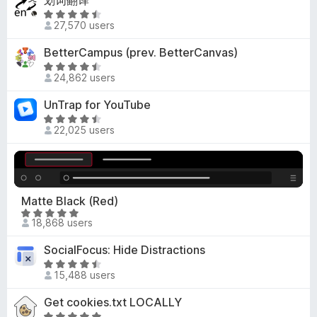
划词翻译
o
e
o
R
f
d
27,570 users
u
a
5
3
t
t
BetterCampus (prev. BetterCanvas)
o
o
e
R
u
f
d
24,862 users
a
t
5
4
t
o
UnTrap for YouTube
.
e
f
3
R
d
5
22,025 users
o
a
4
u
t
.
t
e
7
o
d
o
f
4
Matte Black (Red)
u
5
.
R
t
18,868 users
3
a
o
o
t
f
SocialFocus: Hide Distractions
u
e
5
R
t
d
15,488 users
a
o
4
t
f
Get cookies.txt LOCALLY
.
e
5