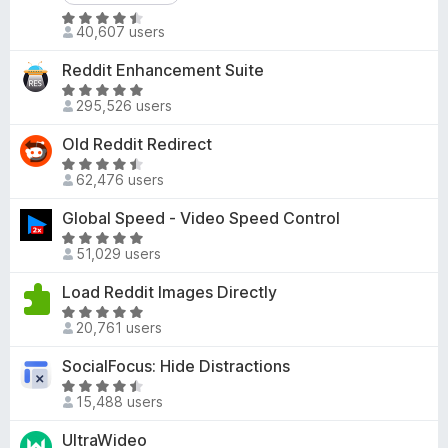
d
-
R
4
40,607 users
o
a
.
t
n
3
Reddit Enhancement Suite
e
s
o
R
d
295,526 users
u
a
4
t
t
Old Reddit Redirect
.
o
e
R
4
f
d
62,476 users
a
o
5
4
t
u
Global Speed - Video Speed Control
.
e
t
8
R
d
o
51,029 users
o
a
4
f
u
t
Load Reddit Images Directly
.
5
t
e
7
R
o
d
20,761 users
o
a
f
4
u
t
SocialFocus: Hide Distractions
5
.
t
e
8
R
o
d
15,488 users
o
a
f
4
u
t
UltraWideo
5
.