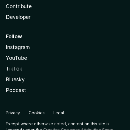
Contribute
Developer
Follow
Instagram
YouTube
TikTok
Bluesky
Podcast
Privacy
Cookies
Legal
Except where otherwise
noted
, content on this site is
licensed under the
Creative Commons Attribution Share-