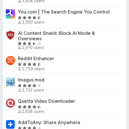
3,608 users
a
o
4
t
u
You.com | The Search Engine You Control
.
e
t
5
R
d
o
3,300 users
o
a
4
f
u
t
AI Content Shield: Block AI Mode &
.
5
t
e
Overviews
5
o
d
R
o
2,910 users
f
4
a
u
5
.
t
t
Reddit Enhancer
4
e
o
R
o
d
2,759 users
f
a
u
3
5
t
t
Imagus mod
.
e
o
R
6
d
2,732 users
f
a
o
4
5
t
u
Quetta Video Downloader
.
e
t
4
R
d
o
2,628 users
o
a
4
f
u
t
AddToAny: Share Anywhere
.
5
t
e
2
R