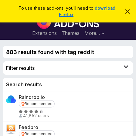
S
Log in
To use these add-ons, you'll need to
download
D
e
Firefox
.
i
F
a
s
i
m
r
i
r
Extensions
Themes
More…
c
s
e
s
h
t
f
h
883 results found with tag reddit
o
i
s
x
n
Filter results
B
o
t
r
i
o
Search results
c
e
w
Raindrop.io
s
Recommended
Recommended
e
r
R
41,852 users
a
A
t
d
Feedbro
e
d
Recommended
Recommended