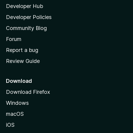
Developer Hub
l
a
Developer Policies
'
Community Blog
s
h
Forum
o
Report a bug
m
Review Guide
e
p
a
Download
g
Download Firefox
e
Windows
macOS
iOS