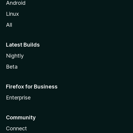
Android
Linux
All
Latest Builds
Nightly
Beta
Firefox for Business
Enterprise
Community
Connect