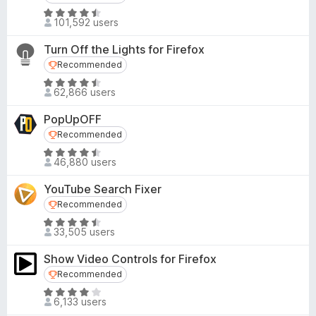
d
-
R
4
101,592 users
o
a
.
t
n
7
Turn Off the Lights for Firefox
e
s
o
Recommended
Recommended
d
u
R
4
62,866 users
t
a
.
o
t
3
PopUpOFF
f
e
o
Recommended
Recommended
5
d
u
R
4
46,880 users
t
a
.
o
t
6
YouTube Search Fixer
f
e
o
Recommended
Recommended
5
d
u
R
4
33,505 users
t
a
.
o
t
3
Show Video Controls for Firefox
f
e
o
Recommended
Recommended
5
d
u
R
4
6,133 users
t
a
.