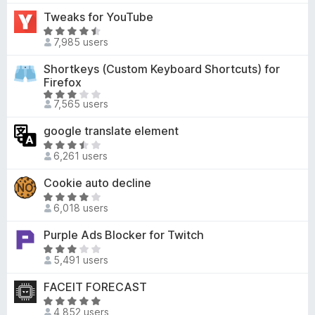
f
4
u
t
Tweaks for YouTube
5
.
t
e
7
R
o
d
7,985 users
o
a
f
3
u
t
Shortkeys (Custom Keyboard Shortcuts) for
5
o
t
e
Firefox
u
o
d
R
t
7,565 users
f
4
a
o
5
.
t
f
google translate element
6
e
5
R
o
d
6,261 users
a
u
3
t
t
Cookie auto decline
.
e
o
R
1
d
6,018 users
f
a
o
3
5
t
u
Purple Ads Blocker for Twitch
.
e
t
7
R
d
o
5,491 users
o
a
4
f
u
t
FACEIT FORECAST
.
5
t
e
2
R
o
d
4,852 users