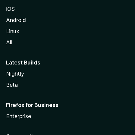
iOS
Android
Linux
All
Latest Builds
Nightly
Beta
Firefox for Business
Enterprise