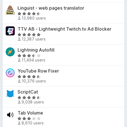
f
4
o
t
Linguist - web pages translator
5
.
f
e
3
R
5
d
13,980 users
o
a
4
u
t
TTV AB - Lightweight Twitch.tv Ad Blocker
.
t
e
3
R
o
d
12,387 users
o
a
f
4
u
t
Lightning Autofill
5
.
t
e
5
R
o
d
11,494 users
o
a
f
4
u
t
YouTube Row Fixer
5
.
t
e
9
R
o
d
10,376 users
o
a
f
3
u
t
ScriptCat
5
.
t
e
3
R
o
d
9,038 users
o
a
f
4
u
t
Tab Volume
5
.
t
e
6
R
o
d
8,610 users
o
a