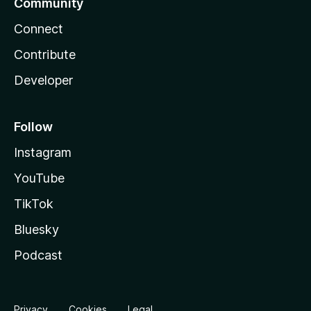
Community
Connect
Contribute
Developer
Follow
Instagram
YouTube
TikTok
Bluesky
Podcast
Privacy
Cookies
Legal