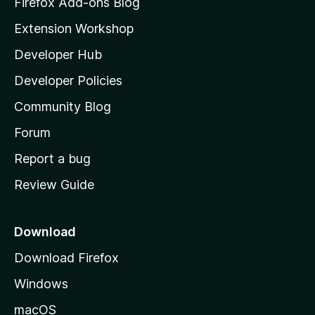
Firefox Add-ons Blog
i
Extension Workshop
l
Developer Hub
l
a
Developer Policies
'
Community Blog
s
h
Forum
o
Report a bug
m
Review Guide
e
p
a
Download
g
Download Firefox
e
Windows
macOS