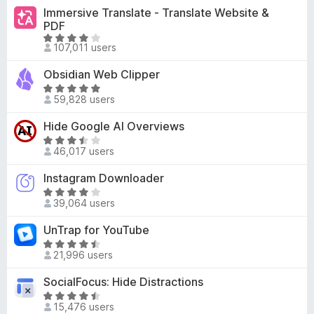
o
t
4
Immersive Translate - Translate Website &
f
e
PDF
o
5
d
R
u
107,011 users
4
a
t
.
t
o
Obsidian Web Clipper
1
e
f
R
o
d
59,828 users
5
a
u
3
t
t
Hide Google AI Overviews
.
e
o
R
8
d
46,017 users
f
a
o
4
5
t
u
Instagram Downloader
.
e
t
9
R
d
o
39,064 users
o
a
3
f
u
t
UnTrap for YouTube
.
5
t
e
4
R
o
d
21,996 users
o
a
f
4
u
t
SocialFocus: Hide Distractions
5
o
t
e
u
R
o
d
15,476 users
t
a