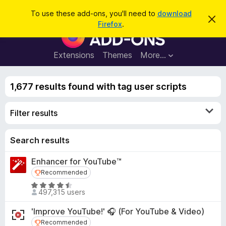
S
Log in
To use these add-ons, you'll need to
download
D
e
Firefox
.
i
F
a
s
i
m
r
i
r
Extensions
Themes
More…
c
s
e
s
h
t
f
h
1,677 results found with tag user scripts
o
i
s
x
n
Filter results
B
o
t
r
i
o
Search results
c
e
w
Enhancer for YouTube™
s
Recommended
Recommended
e
r
R
497,315 users
a
A
t
d
'Improve YouTube!' 🎧 (For YouTube & Video)
e
d
Recommended
Recommended