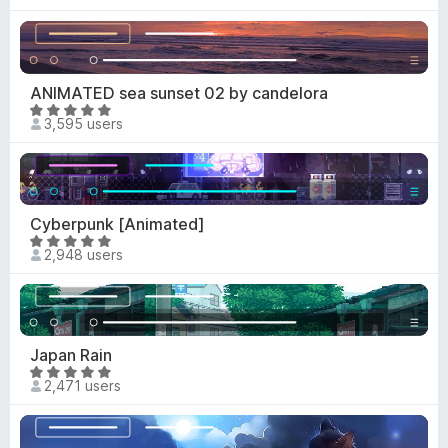
a
o
t
u
e
t
d
o
4
ANIMATED sea sunset 02 by candelora
f
.
R
5
3,595 users
6
a
o
t
u
e
t
d
o
4
Cyberpunk [Animated]
f
.
R
5
2,948 users
9
a
o
t
u
e
t
d
o
4
Japan Rain
f
.
R
5
2,471 users
8
a
o
t
u
e