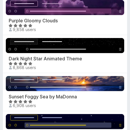
t
u
e
t
d
o
4
Purple Gloomy Clouds
f
.
R
5
9,858 users
9
a
o
t
u
e
t
d
o
4
Dark Night Star Animated Theme
f
.
R
5
8,868 users
8
a
o
t
u
e
t
d
o
4
Sunset Foggy Sea by MaDonna
f
.
R
5
6,908 users
8
a
o
t
u
e
t
d