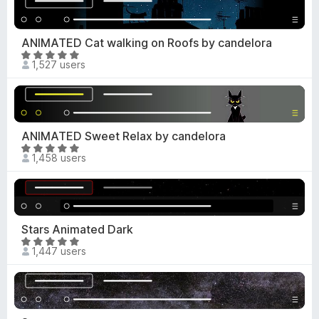
u
e
t
d
o
4
ANIMATED Cat walking on Roofs by candelora
f
.
R
5
1,527 users
7
a
o
t
u
e
t
d
o
4
ANIMATED Sweet Relax by candelora
f
.
R
5
1,458 users
8
a
o
t
u
e
t
d
o
4
Stars Animated Dark
f
.
R
5
1,447 users
8
a
o
t
u
e
t
d
o
5