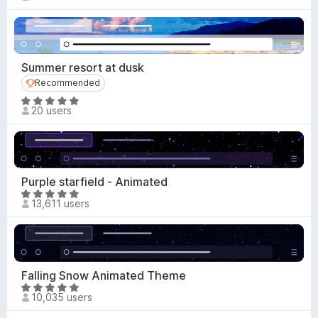
a
-
t
o
e
n
d
s
4
Summer resort at dusk
.
Recommended
Recommended
7
R
o
20 users
a
u
t
t
e
o
d
f
5
Purple starfield - Animated
5
o
R
13,611 users
u
a
t
t
o
e
f
d
5
4
Falling Snow Animated Theme
.
R
10,035 users
9
a
o