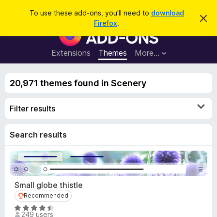
S
Log in
To use these add-ons, you'll need to
download
D
e
Firefox
.
i
F
a
s
i
m
r
i
r
Extensions
Themes
More…
c
s
e
s
h
t
f
h
20,971 themes found in Scenery
o
i
s
x
n
Filter results
B
o
t
r
i
o
Search results
c
e
w
s
e
r
Small globe thistle
A
Recommended
Recommended
d
R
d
249 users