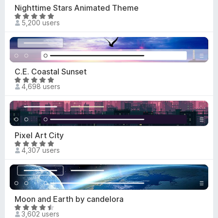
o
4
Nighttime Stars Animated Theme
f
.
R
5
5,200 users
8
a
o
t
u
e
t
d
o
4
C.E. Coastal Sunset
f
.
R
5
4,698 users
9
a
o
t
u
e
t
d
o
4
Pixel Art City
f
.
R
5
4,307 users
8
a
o
t
u
e
t
d
o
4
Moon and Earth by candelora
f
.
R
5
3,602 users
8