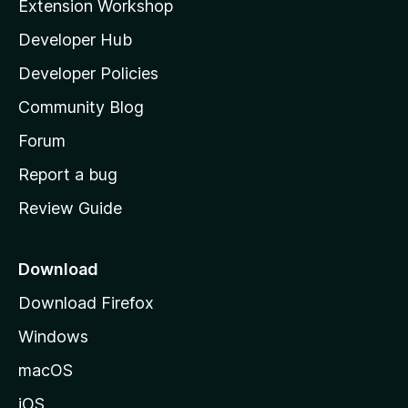
Extension Workshop
l
Developer Hub
l
a
Developer Policies
'
Community Blog
s
h
Forum
o
Report a bug
m
Review Guide
e
p
a
Download
g
Download Firefox
e
Windows
macOS
iOS