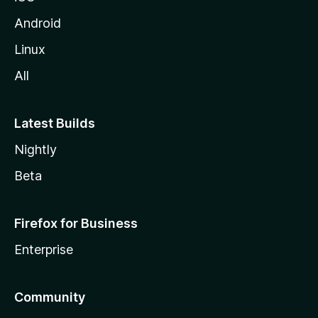
Android
Linux
All
Latest Builds
Nightly
Beta
Firefox for Business
Enterprise
Community