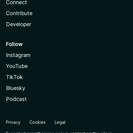
Connect
Contribute
Developer
Follow
Instagram
YouTube
TikTok
Bluesky
Podcast
Privacy
Cookies
Legal